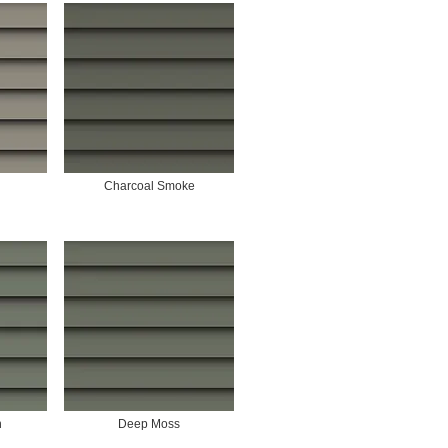
Charcoal Smoke
n
Deep Moss