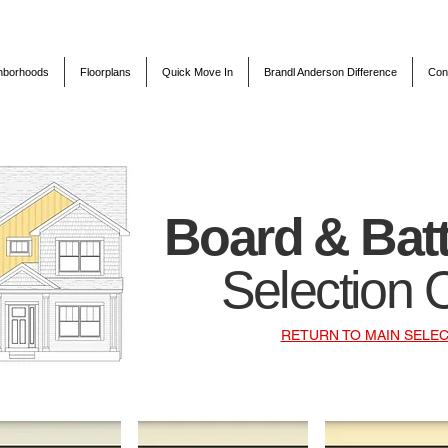
hborhoods
Floorplans
Quick Move In
Brandl Anderson Difference
Con
Board & Bat
Selection 
RETURN TO MAIN SELEC