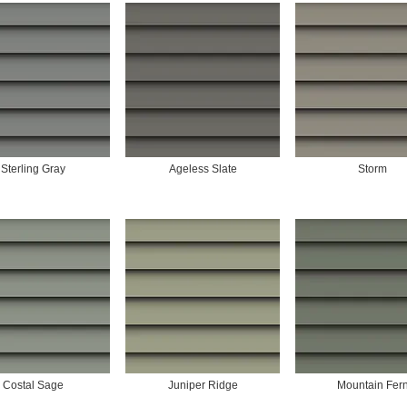
Sterling Gray
Ageless Slate
Storm
Costal Sage
Juniper Ridge
Mountain Fer