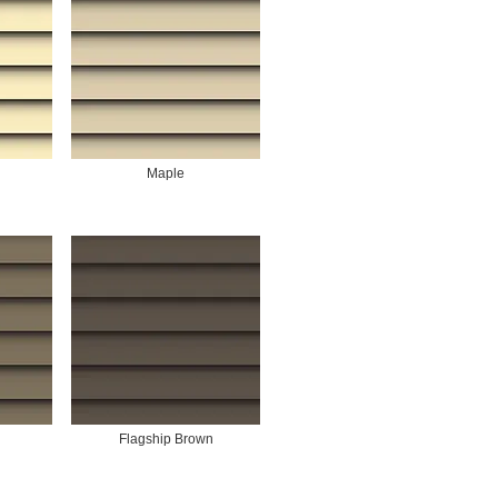
Maple
Flagship Brown