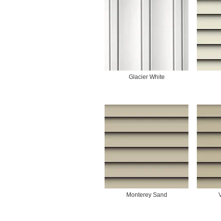
Glacier White
Monterey Sand