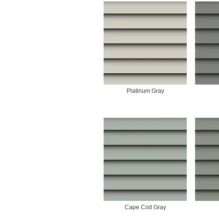
Platinum Gray
Cape Cod Gray