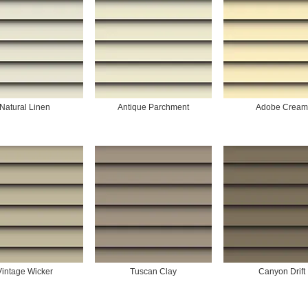
Natural Linen
Antique Parchment
Adobe Cream
Vintage Wicker
Tuscan Clay
Canyon Drift