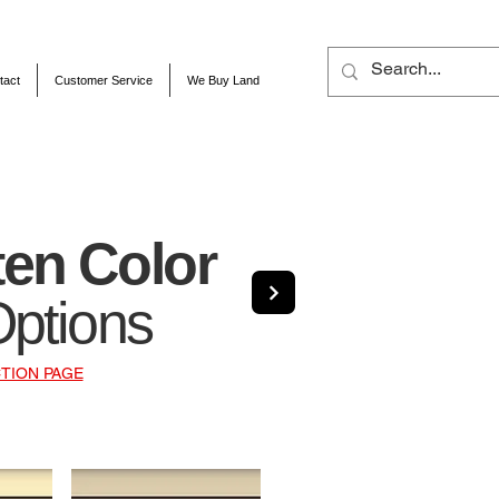
tact
Customer Service
We Buy Land
ten Color
Options
TION PAGE