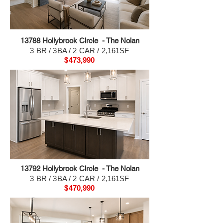
13788 H
ollybrook Circle - The Nolan
3 BR / 3BA / 2 CAR / 2,161SF
$473,990
13792 H
ollybrook Circle - The Nolan
3 BR / 3BA / 2 CAR / 2,161SF
$470,990