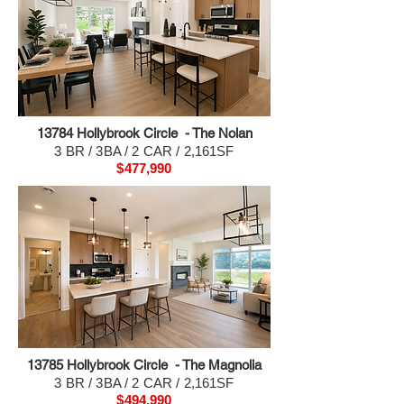
13784 H
ollybrook Circle - The Nolan
3 BR / 3BA / 2 CAR / 2,161SF
$477,990
13785 H
ollybrook Circle - The Magnolia
3 BR / 3BA / 2 CAR / 2,161SF
$494,990