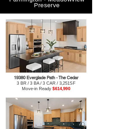
Preserve
19380 Everglade Path - The Cedar
3 BR / 3 BA / 3 CAR / 3,251SF
Move-in Ready
$614,990