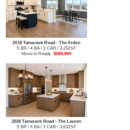
2018 Tamarack Road - The Arden
5 BR / 4 BA / 3 CAR / 3,252SF
Move-in Ready
$585,990
2026 Tamarack Road - The Lauren
5 BR / 4 BA / 3 CAR / 3,632SF