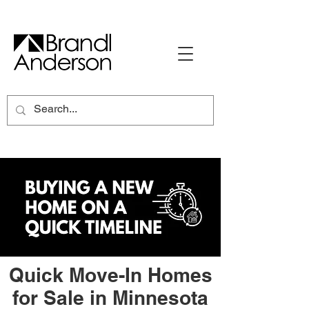
Quick Move-In Homes
for Sale in Minnesota