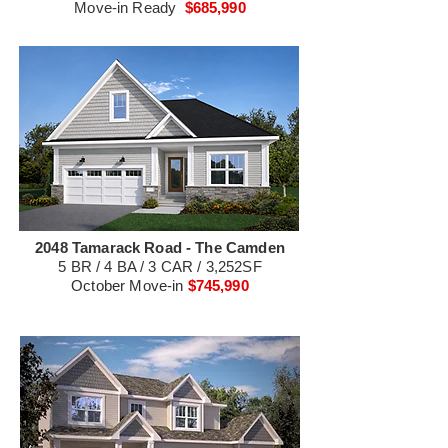
Move-in Ready
$685,990
2048 Tamarack Road - The Camden
5 BR / 4 BA / 3 CAR / 3,252SF
October Move-in
$745,990