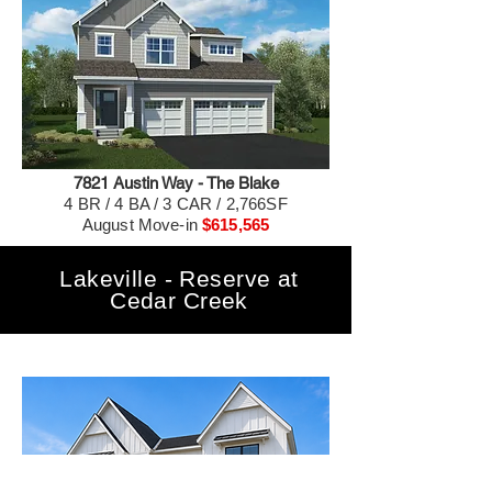
7821 Austin Way - The Blake
4 BR / 4 BA / 3 CAR / 2,766SF
August Move-in
$615,565
Lakeville - Reserve at
Cedar Creek