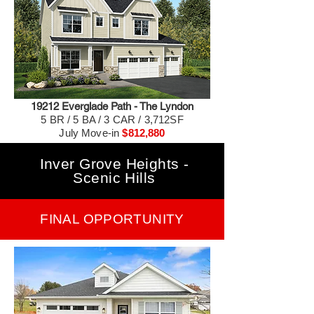
19212 Everglade Path - The Lyndon
5 BR / 5 BA / 3 CAR / 3,712SF
July Move-in
$812,880
Inver Grove Heights -
Scenic Hills
FINAL OPPORTUNITY