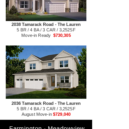
2038 Tamarack Road - The Lauren
5 BR / 4 BA / 3 CAR / 3,252SF
Move-in Ready
$730,305
2036 Tamarack Road - The Lauren
5 BR / 4 BA / 3 CAR / 3,252SF
August Move-in
$729,040
Farmington - Meadowview