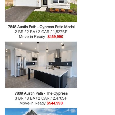
7848 Austin Path - Cypress Patio Model
2 BR / 2 BA / 2 CAR / 1,527SF
Move-in Ready
$469,990
7809 Austin Path - The Cypress
3 BR / 3 BA / 2 CAR / 2,470SF
Move-in Ready
$544,990