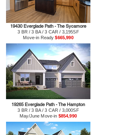
19430 Everglade Path - The Sycamore
3 BR / 3 BA / 3 CAR / 3,195SF
Move-in Ready
$665,990
19265 Everglade Path - The Hampton
3 BR / 3 BA / 3 CAR / 3,000SF
May/June Move-in
$854,990