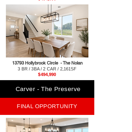
13793 H
ollybrook Circle - The Nolan
3 BR / 3BA / 2 CAR / 2,161SF
$494,990
Carver - The Preserve
FINAL OPPORTUNITY