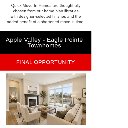
Quick Move-In Homes are thoughtfully
chosen from our home plan libraries
with designer-selected finishes and the
added benefit of a shortened move in time.
Apple Valley - Eagle Pointe
Townhomes
FINAL OPPORTUNITY