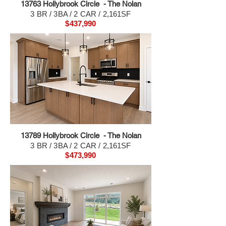
13763 H
ollybrook Circle - The Nolan
3 BR / 3BA / 2 CAR / 2,161SF
$437,990
13789 H
ollybrook Circle - The Nolan
3 BR / 3BA / 2 CAR / 2,161SF
$473,990