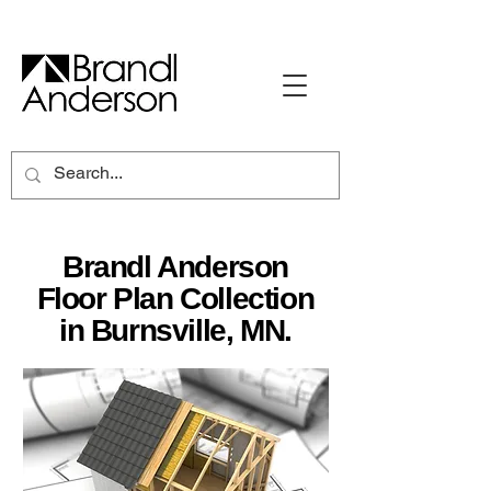
Brandl Anderson
Floor Plan Collection
in Burnsville, MN.