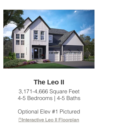
The Leo II
3,171-4,666 Square Feet
4-5 Bedrooms | 4-5 Baths
Optional Elev #1 Pictured
🖱️Interactive Leo II Floorplan