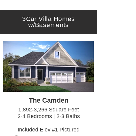
3Car Villa Homes
w/Basements
The Camden
1,892-3,266 Square Feet
2-4 Bedrooms | 2-3 Baths
Included Elev #1 Pictured