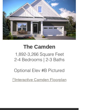
The Camden
1,892-3,266 Square Feet
2-4 Bedrooms | 2-3 Baths
Optional Elev #B Pictured
🖱️Interactive Camden Floorplan