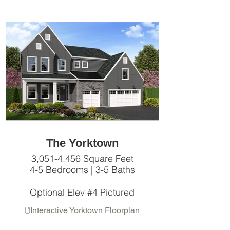
The Yorktown
3,051-4,456 Square Feet
4-5 Bedrooms | 3-5 Baths
Optional Elev #4 Pictured
🖱️Interactive Yorktown Floorplan