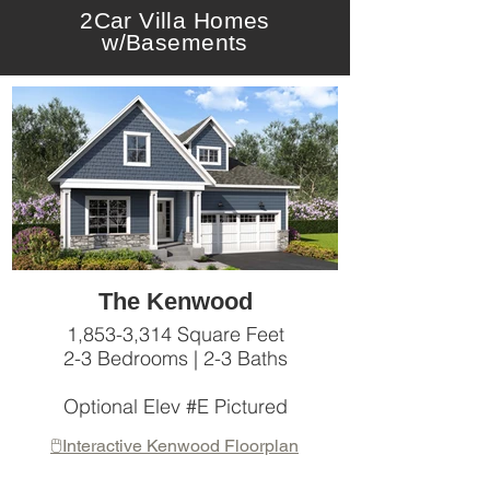
2Car Villa Homes
w/Basements
The Kenwood
1,853-3,314 Square Feet
2-3 Bedrooms | 2-3 Baths
Optional Elev #E Pictured
🖱️Interactive Kenwood Floorplan