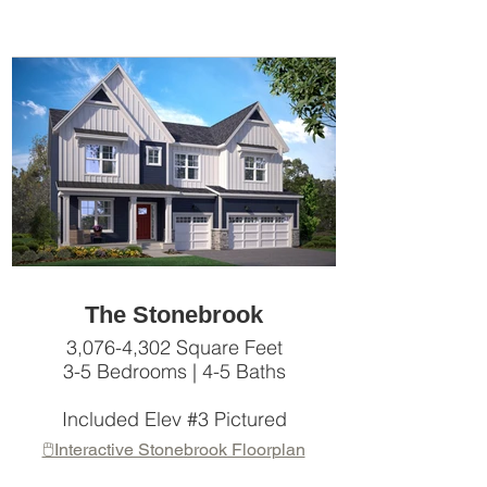
The Stonebrook
3,076-4,302 Square Feet
3-5 Bedrooms | 4-5 Baths
Included Elev #3 Pictured
🖱️Interactive Stonebrook Floorplan