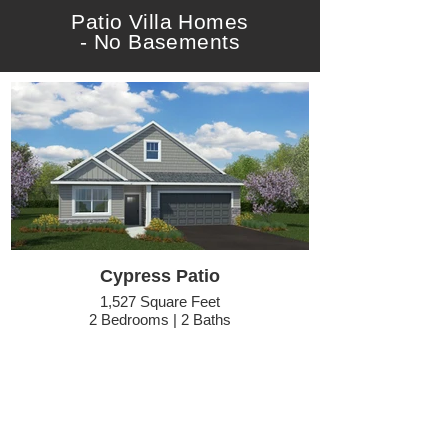
Patio Villa Homes
- No Basements
Cypress Patio
1,527 Square Feet
2 Bedrooms | 2 Baths
Optional Elev #4 Pictured