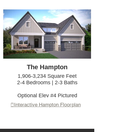
The Hampton
1,906-3,234 Square Feet
2-4 Bedrooms | 2-3 Baths
Optional Elev #4 Pictured
🖱️Interactive Hampton Floorplan