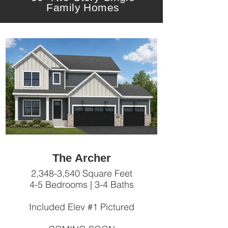
Family Homes
The Archer
2,348-3,540 Square Feet
4-5 Bedrooms | 3-4 Baths
Included Elev #1 Pictured