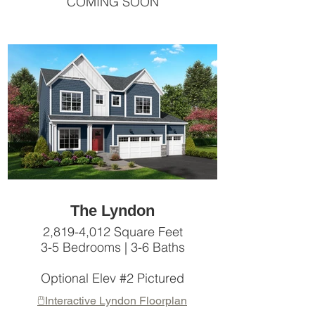
COMING SOON
The Lyndon
2,819-4,012 Square Feet
3-5 Bedrooms | 3-6 Baths
Optional Elev #2 Pictured
🖱️Interactive Lyndon Floorplan