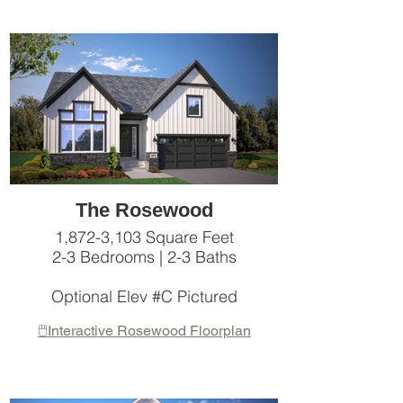
The Rosewood
1,872-3,103 Square Feet
2-3 Bedrooms | 2-3 Baths
Optional Elev #C Pictured
🖱️Interactive Rosewood Floorplan