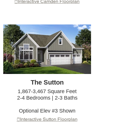
🖱️Interactive Camden Floorplan
The Sutton
1,867-3,467 Square Feet
2-4 Bedrooms | 2-3 Baths
Optional Elev #3 Shown
🖱️Interactive Sutton Floorplan