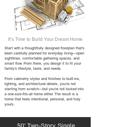
It's Time to Build Your Dream Home
Start with a thoughtfully designed floorplan that’s
been carefully planned for everyday living—open
sightlines, comfortable gathering spaces, and
smart flow. From there, you design it to fit your
family’s lifestyle, taste, and needs.
From cabinetry styles and finishes to built-ins,
lighting, and architectural details, you’re not
starting from scratch—but you’re not locked into
a one-size-fits-all home either. The result is a
home that feels intentional, personal, and truly
yours.
50' Two-Story Single