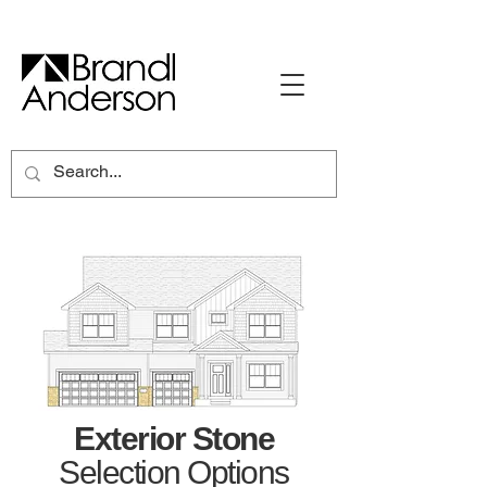
Exterior Stone
Selection Options