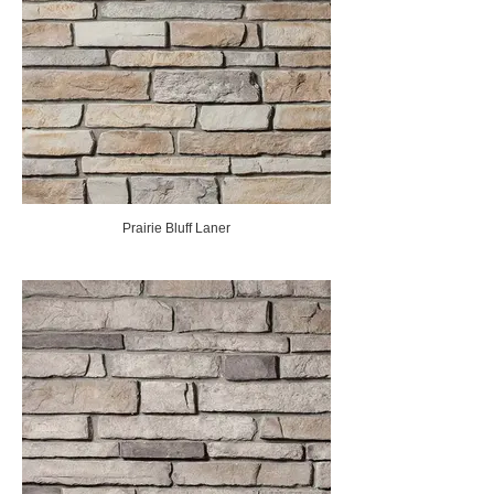
Prairie Bluff Laner