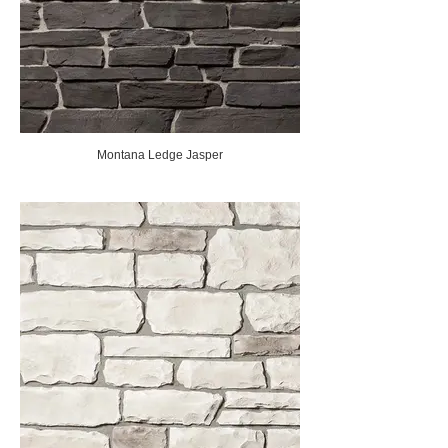
Montana Ledge Jasper