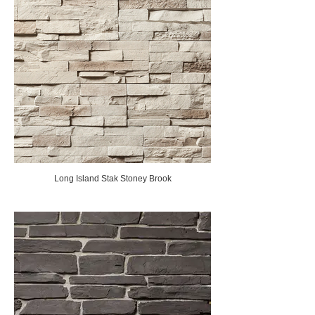
Long Island Stak Stoney Brook