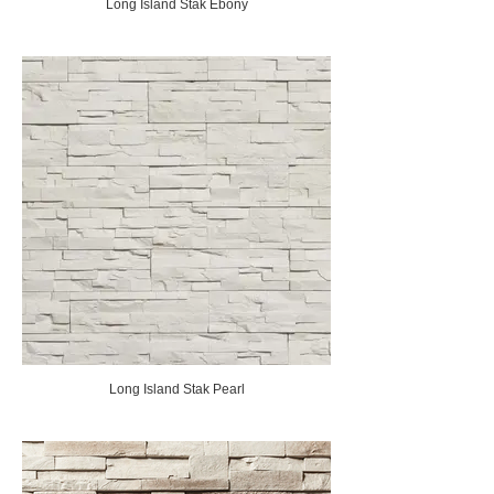
Long Island Stak Ebony
Long Island Stak Pearl