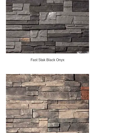
Fast Stak Black Onyx