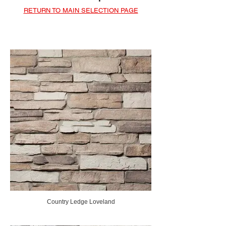
RETURN TO MAIN SELECTION PAGE
Country Ledge Loveland