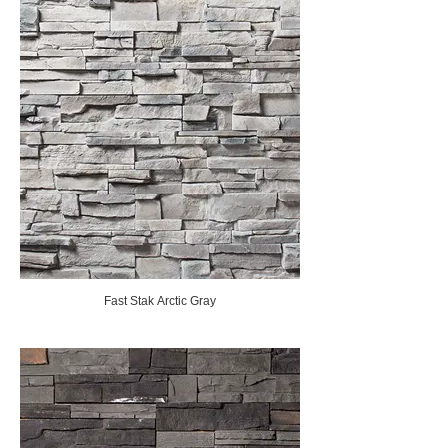
Fast Stak Arctic Gray