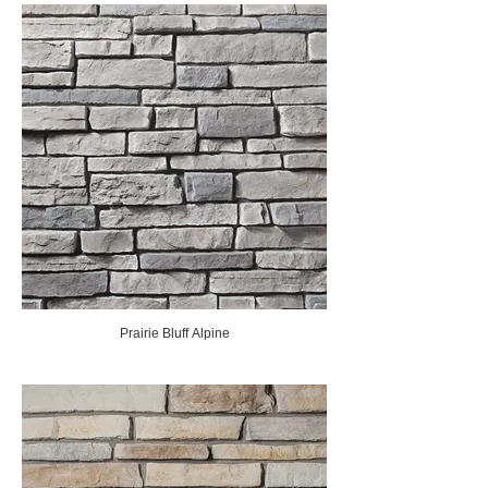
Prairie Bluff Alpine