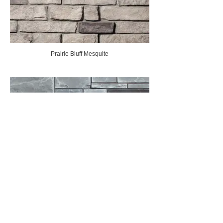
Prairie Bluff Mesquite