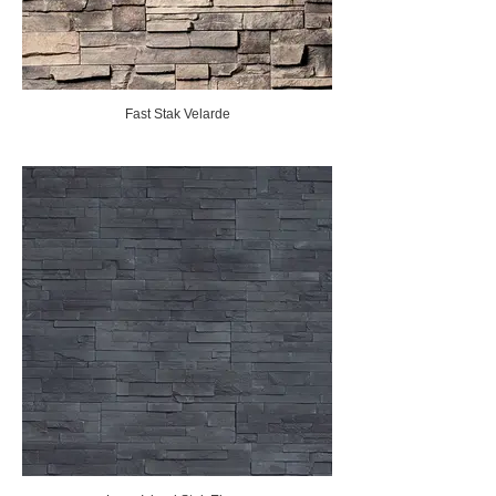
Fast Stak Velarde