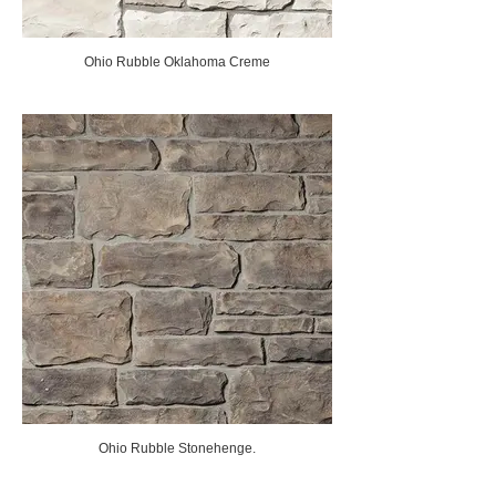
Ohio Rubble Oklahoma Creme
Ohio Rubble Stonehenge.