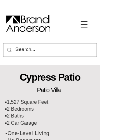
Cypress Patio
Patio Villa
▪️1,527 Square Feet
▪️2 Bedrooms
▪️2 Baths
▪️2 Car Garage
▪️One-Level Living