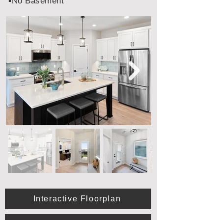
▪️No Basement
Interactive Floorplan