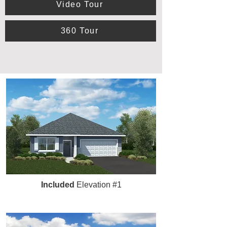
Video Tour
360 Tour
Included
Elevation #1