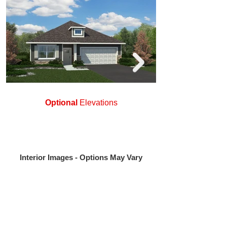
Optional
Elevations
Interior Images - Options May Vary