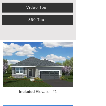
Video Tour
360 Tour
Included
Elevation #1