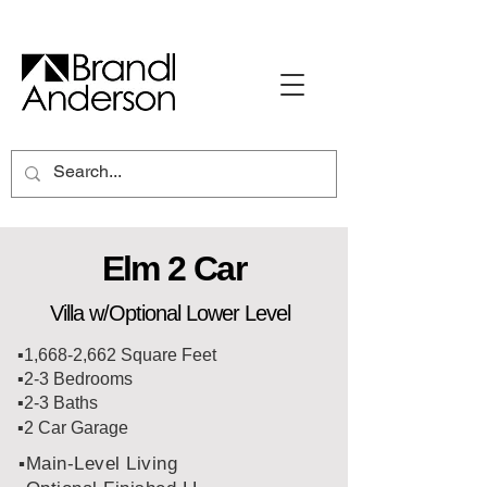
Elm 2 Car
Villa w/Optional Lower Level
▪️1,668-2,662 Square Feet
▪️2-3 Bedrooms
▪️2-3 Baths
▪️2 Car Garage
▪️Main-Level Living