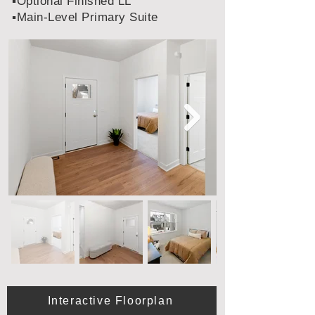
▪️Optional Finished LL
▪️Main-Level Primary Suite
Interactive Floorplan