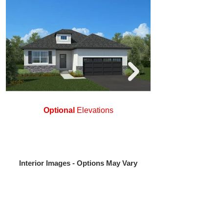
Optional
Elevations
Interior Images - Options May Vary