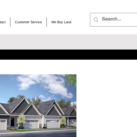
tact
Customer Service
We Buy Land