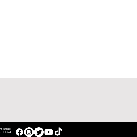
om
Brandl
rohibited