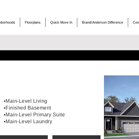
hborhoods
Floorplans
Quick Move In
Brandl Anderson Difference
Con
▪️Main-Level Living
▪️Finished Basement
▪️Main-Level Primary Suite
▪️Main-Level Laundry