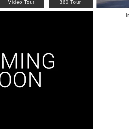
Video Tour
360 Tour
I