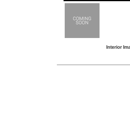
Interior I