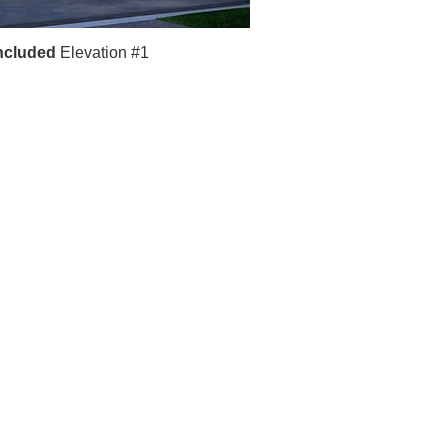
ncluded
Elevation #1