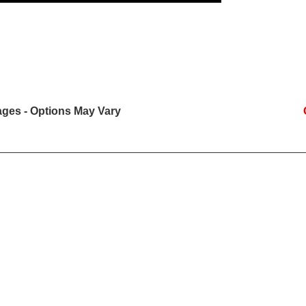
mages - Options May Vary