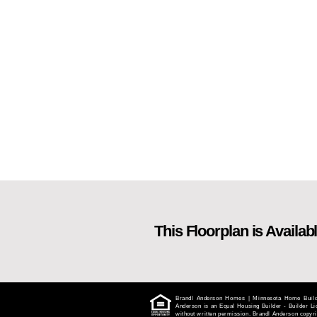
This Floorplan is Availabl
Brandl Anderson Homes | Minnesota Home Builder
Anderson is an Equal Housing Builder - Builder 
without written permission. Brandl Anderson copyrig