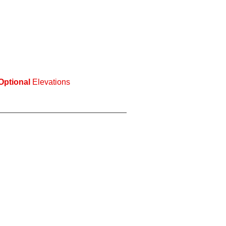
Optional
Elevations