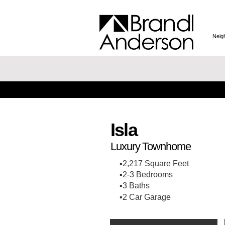
Neig
Isla
Luxury Townhome
▪️2,217 Square Feet
▪️2-3 Bedrooms
▪️3 Baths
▪️2 Car Garage