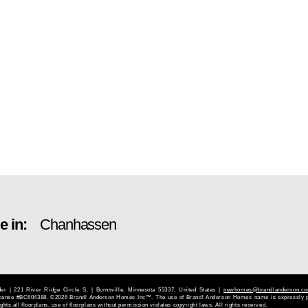
e in:
Chanhassen
 | 221 River Ridge Circle S. | Burnsville, Minnesota 55337, United States |
newhomes@brandlanderson.c
License #BC604388. ©2026 Brandl Anderson Homes Inc™. The use of Brandl Anderson Homes name is expressly p
hts all floorplans, use of floorplans without permission violates copyright laws. All rights reserved.