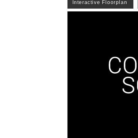
Interactive Floorplan