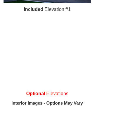
Included
Elevation #1
Optional
Elevations
Interior Images - Options May Vary