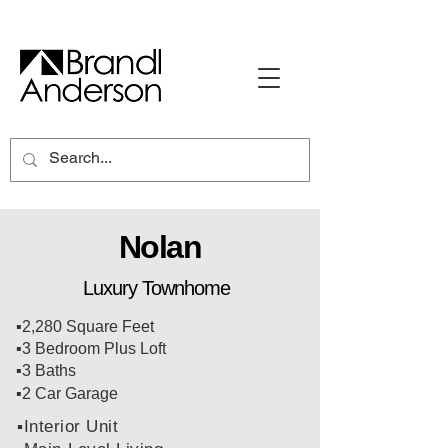
Nolan
Luxury Townhome
▪️2,280 Square Feet
▪️3 Bedroom Plus Loft
▪️3 Baths
▪️2 Car Garage
▪️Interior Unit