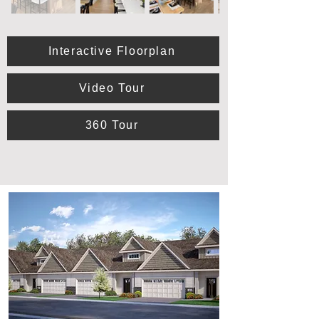
Interactive Floorplan
Video Tour
360 Tour