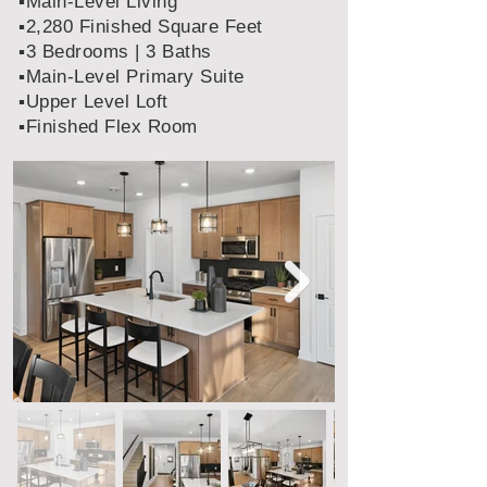
▪️Main-Level Living
▪️2,280 Finished Square Feet
▪️3 Bedrooms | 3 Baths
▪️Main-Level Primary Suite
▪️Upper Level Loft
▪️Finished Flex Room