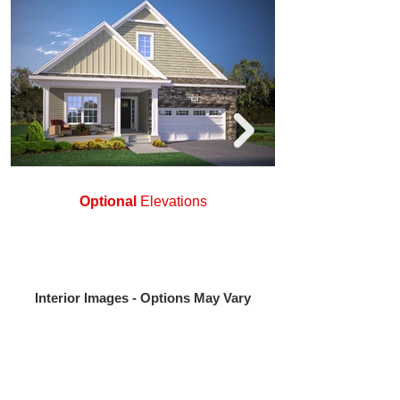
Optional
Elevations
Interior Images - Options May Vary