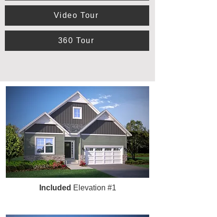
Video Tour
360 Tour
Included
Elevation #1