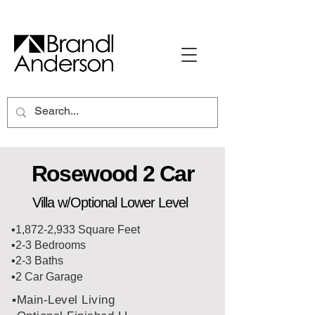
Rosewood 2 Car
Villa w/Optional Lower Level
▪️1,872-2,933 Square Feet
▪️2-3 Bedrooms
▪️2-3 Baths
▪️2 Car Garage
▪️Main-Level Living