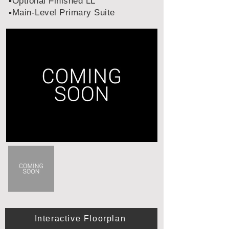
▪️Optional Finished LL
▪️Main-Level Primary Suite
Interactive Floorplan