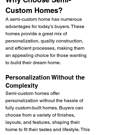
Custom Homes?
A semi-custom home has numerous 
advantages for today's buyers. These 
homes provide a great mix of 
personalization, quality construction, 
and efficient processes, making them 
an appealing choice for those wanting 
to build their dream home.
Personalization Without the 
Complexity
Semi-custom homes offer 
personalization without the hassle of 
fully custom-built homes. Buyers can 
choose from a variety of finishes, 
layouts, and features, shaping their 
home to fit their tastes and lifestyle. This 