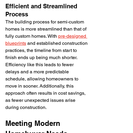
Efficient and Streamlined 
Process
The building process for semi-custom 
homes is more streamlined than that of 
fully custom homes. With 
pre-designed 
blueprints
 and established construction 
practices, the timeline from start to 
finish ends up being much shorter. 
Efficiency like this leads to fewer 
delays and a more predictable 
schedule, allowing homeowners to 
move in sooner. Additionally, this 
approach often results in cost savings, 
as fewer unexpected issues arise 
during construction.
Meeting Modern 