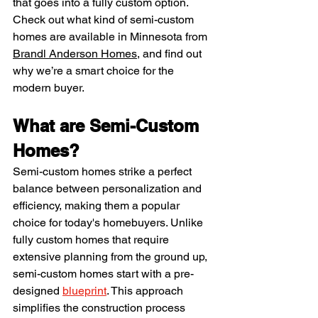
that goes into a fully custom option. 
Check out what kind of semi-custom 
homes are available in Minnesota from 
Brandl Anderson Homes
, and find out 
why we’re a smart choice for the 
modern buyer.
What are Semi-Custom 
Homes?
Semi-custom homes strike a perfect 
balance between personalization and 
efficiency, making them a popular 
choice for today's homebuyers. Unlike 
fully custom homes that require 
extensive planning from the ground up, 
semi-custom homes start with a pre-
designed 
blueprint
. This approach 
simplifies the construction process 