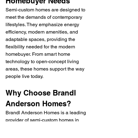
Homebuyer Needs
Semi-custom homes are designed to 
meet the demands of contemporary 
lifestyles. They emphasize energy 
efficiency, modern amenities, and 
adaptable spaces, providing the 
flexibility needed for the modern 
homebuyer. From smart home 
technology to open-concept living 
areas, these homes support the way 
people live today.
Why Choose Brandl 
Anderson Homes?
Brandl Anderson Homes is a leading 
provider of semi-custom homes in 
Minnesota, offering buyers a wealth of 
expertise and options. Known for 