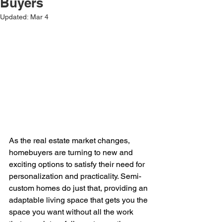
Buyers
Updated:
Mar 4
As the real estate market changes, 
homebuyers are turning to new and 
exciting options to satisfy their need for 
personalization and practicality. Semi-
custom homes do just that, providing an 
adaptable living space that gets you the 
space you want without all the work 