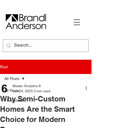
Post
All Posts
Master Analytics 6
All Posts
Jun 24, 2025
3 min read
Why Semi-Custom
Floorplans
Homes Are the Smart
Choice for Modern