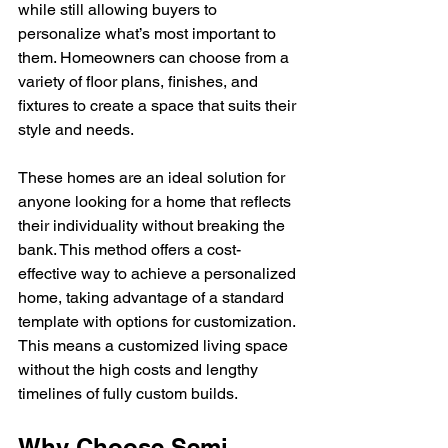
while still allowing buyers to 
personalize what’s most important to 
them. Homeowners can choose from a 
variety of floor plans, finishes, and 
fixtures to create a space that suits their 
style and needs.
These homes are an ideal solution for 
anyone looking for a home that reflects 
their individuality without breaking the 
bank. This method offers a cost-
effective way to achieve a personalized 
home, taking advantage of a standard 
template with options for customization. 
This means a customized living space 
without the high costs and lengthy 
timelines of fully custom builds.
Why Choose Semi-