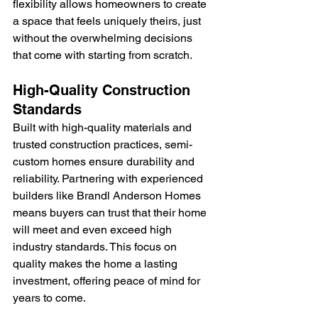
flexibility allows homeowners to create 
a space that feels uniquely theirs, just 
without the overwhelming decisions 
that come with starting from scratch.
High-Quality Construction 
Standards
Built with high-quality materials and 
trusted construction practices, semi-
custom homes ensure durability and 
reliability. Partnering with experienced 
builders like Brandl Anderson Homes 
means buyers can trust that their home 
will meet and even exceed high 
industry standards. This focus on 
quality makes the home a lasting 
investment, offering peace of mind for 
years to come.