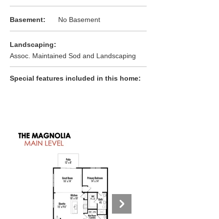
:
Basement
No Basement
:
Landscaping
Assoc. Maintained Sod and Landscaping
:
Special features included in this home