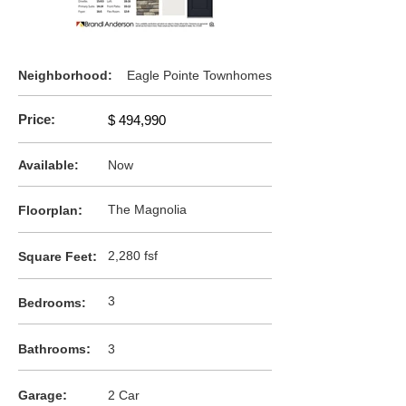
Neighborhood:
Eagle Pointe Townhomes
Price:
$ 494,990
Available:
Now
:
The Magnolia
F
loorplan
:
2,280 fsf
Square Feet
3
Bedrooms:
:
Bathrooms
3
:
Garage
2 Car