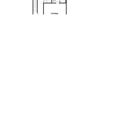
Contact
New Home Consultant:
Amy Jones