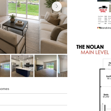
nhomes