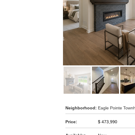
Neighborhood:
Eagle Pointe Tow
Price:
$ 473,990