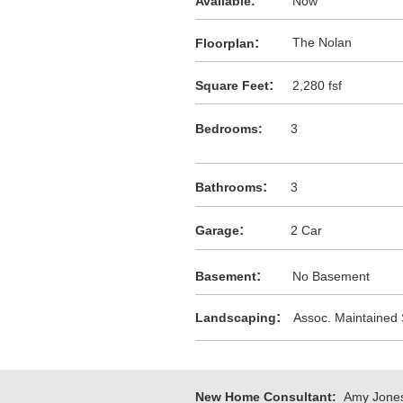
Available:
Now
:
The Nolan
F
loorplan
:
Square Feet
2,280 fsf
Bedrooms:
3
:
Bathrooms
3
:
Garage
2 Car
:
Basement
No Basement
:
Landscaping
Assoc. Maintained
New Home Consultant:
Amy Jone