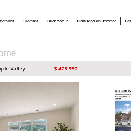
hborhoods
Floorplans
Quick Move In
Brandl Anderson Difference
Con
Home
ple Valley
$ 473,990