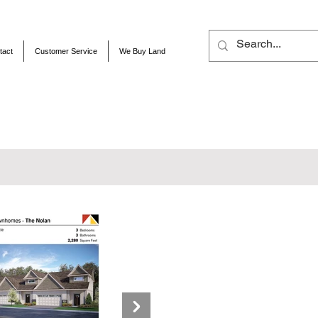
tact
Customer Service
We Buy Land