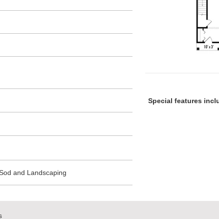
Special features inc
 Sod and Landscaping
s