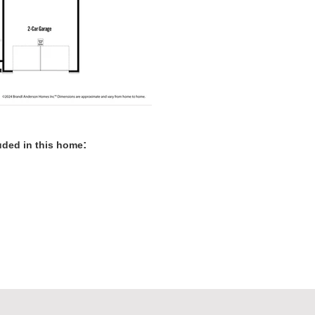
:
luded in this home