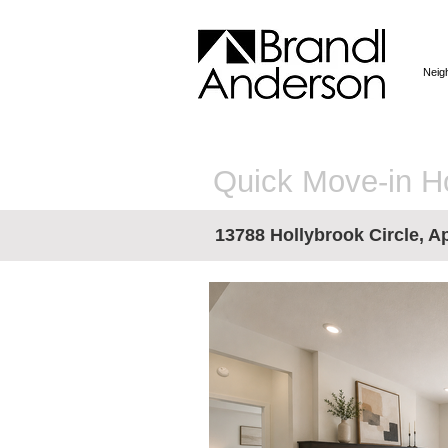
Neig
Quick Move-in 
13788 Hollybrook Circle, Ap