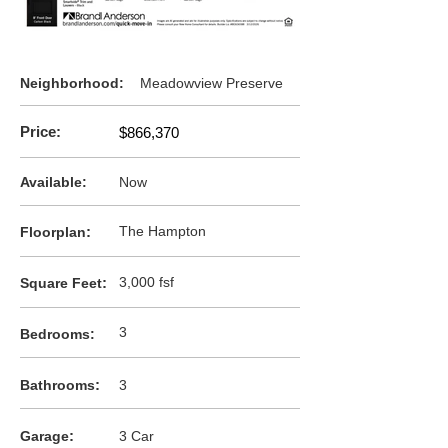
Neighborhood:
Meadowview Preserve
Price:
$866,370
Available:
Now
:
The Hampton
F
loorplan
:
3,000 fsf
Square Feet
3
Bedrooms:
:
Bathrooms
3
:
Garage
3 Car