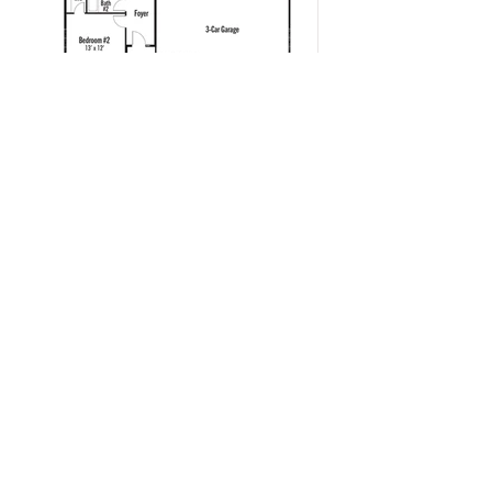
Contact
New Home Consultant:
Stephanie Burow