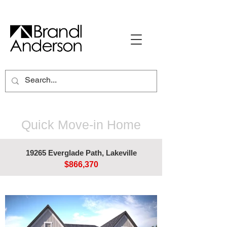
Quick Move-in Home
19265 Everglade Path, Lakeville
$866,370