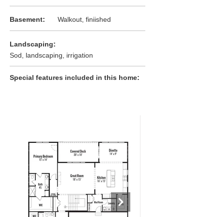
:
Basement
Walkout, finiished
:
Landscaping
Sod, landscaping, irrigation
:
Special features included in this home