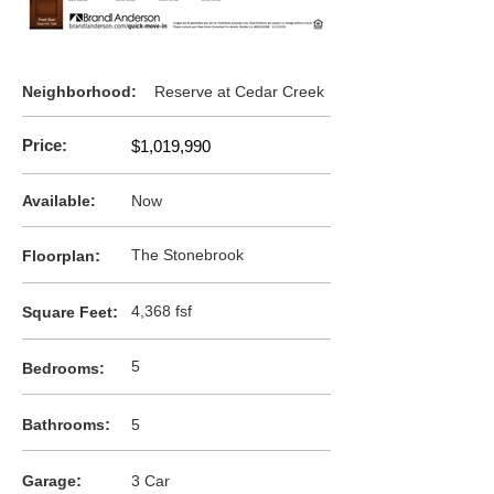
Neighborhood:
Reserve at Cedar Creek
Price:
$1,019,990
Available:
Now
:
The Stonebrook
F
loorplan
:
4,368 fsf
Square Feet
5
Bedrooms:
:
Bathrooms
5
:
Garage
3 Car