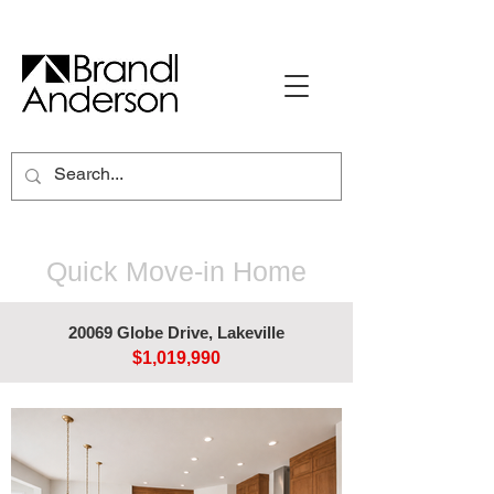
Quick Move-in Home
20069 Globe Drive, Lakeville
$1,019,990