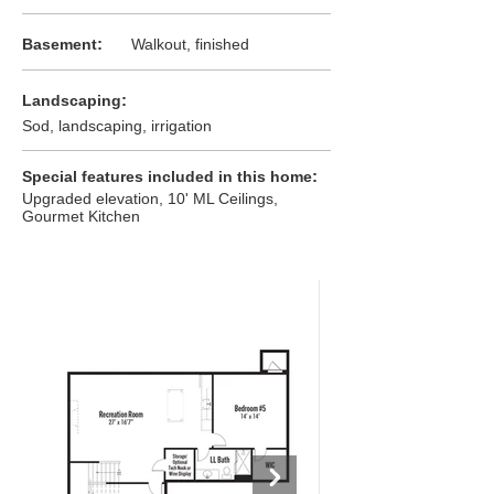
:
Basement
Walkout, finished
:
Landscaping
Sod, landscaping, irrigation
:
Special features included in this home
Upgraded elevation, 10' ML Ceilings,
Gourmet Kitchen