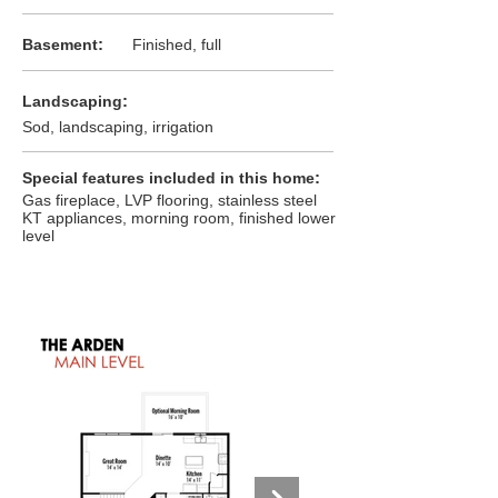
:
Basement
Finished, full
:
Landscaping
Sod, landscaping, irrigation
:
Special features included in this home
Gas fireplace, LVP flooring, stainless steel
KT appliances, morning room, finished lower
level