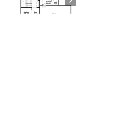
Contact
New Home Consultant:
Amy Jones