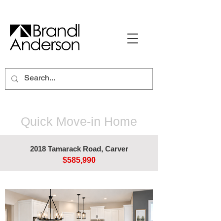
Quick Move-in Home
2018 Tamarack Road, Carver
$585,990