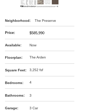
Neighborhood:
The Preserve
Price:
$585,990
Available:
Now
:
The Arden
F
loorplan
:
3,252 fsf
Square Feet
4
Bedrooms:
:
Bathrooms
3
:
Garage
3 Car