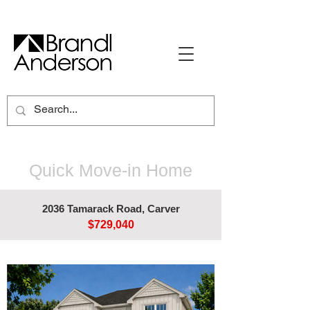
Quick Move-in Home
2036 Tamarack Road, Carver
$729,040