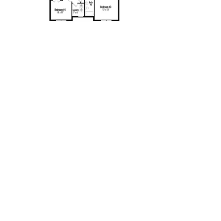
Contact
New Home Consultant:
Amy Jones