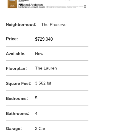
Neighborhood:
The Preserve
Price:
$729,040
Available:
Now
:
The Lauren
F
loorplan
:
3,562 fsf
Square Feet
5
Bedrooms:
:
Bathrooms
4
:
Garage
3 Car