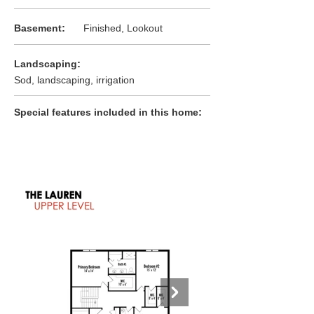
:
Basement
Finished, Lookout
:
Landscaping
Sod, landscaping, irrigation
:
Special features included in this home