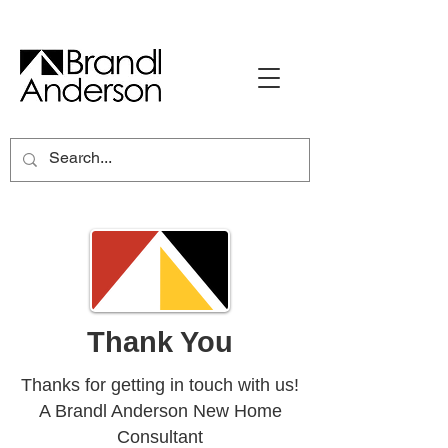
Thank You
Thanks for getting in touch with us!
A Brandl Anderson New Home
Consultant