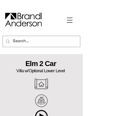
Elm 2 Car
Villa w/Optional Lower Level