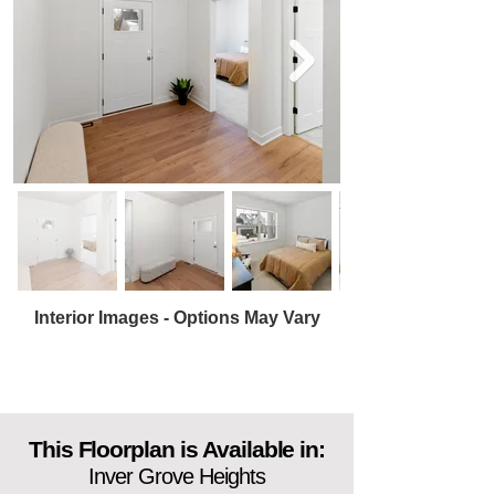
Interior Images - Options May Vary
This Floorplan is Available in:
Inver Grove Heights