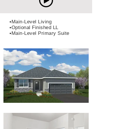
▪️Main-Level Living
▪️Optional Finished LL
▪️Main-Level Primary Suite