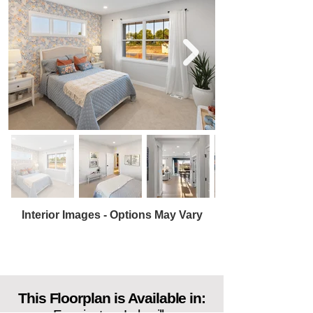
Interior Images - Options May Vary
This Floorplan is Available in: