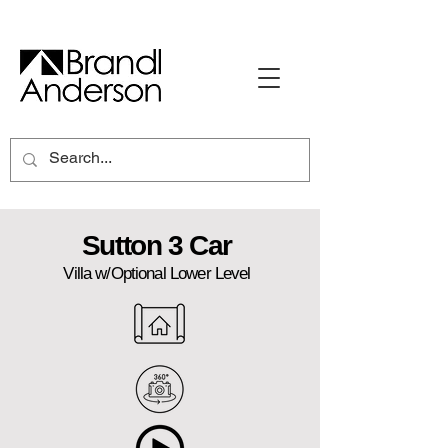
Sutton 3 Car
Villa w/Optional Lower Level