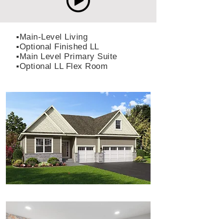
▪️Main-Level Living
▪️Optional Finished LL
▪️Main Level Primary Suite
▪️Optional LL Flex Room